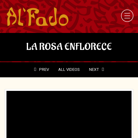
LA ROSA ENFLORECE
PREV
ALL VIDEOS
NEXT