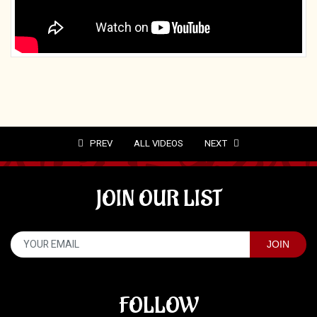
PREV
ALL VIDEOS
NEXT
JOIN OUR LIST
FOLLOW