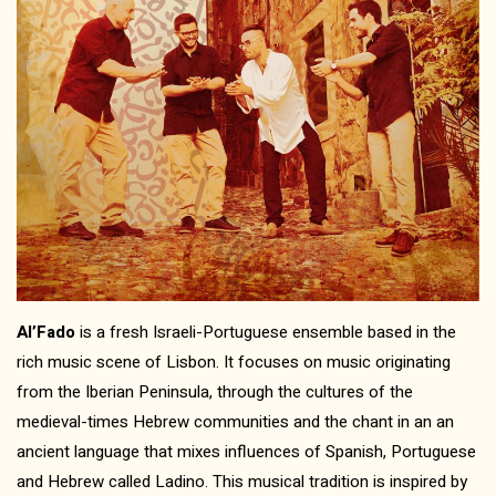
Al’Fado
is a fresh Israeli-Portuguese ensemble based in the
rich music scene of Lisbon. It focuses on music originating
from the Iberian Peninsula, through the cultures of the
medieval-times Hebrew communities and the chant in an an
ancient language that mixes influences of Spanish, Portuguese
and Hebrew called Ladino. This musical tradition is inspired by