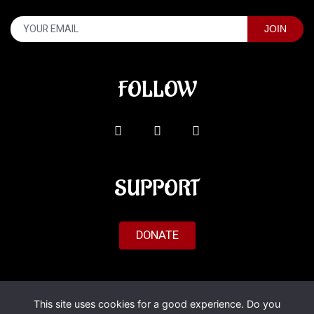
FOLLOW
SUPPORT
DONATE
© 2026 Al'Fado. All Rights Reserved.
This site uses cookies for a good experience. Do you