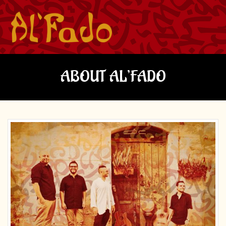
ABOUT AL’FADO