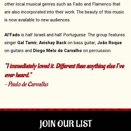
other local musical genres such as Fado and Flamenco that
are also incorporated into their work. The beauty of this music
is now available to new audiences.
Al’Fado
is half Israeli and half Portuguese. The group features
singer
Gal Tamir
,
Avishay Back
on bass guitar,
João Roque
on guitars and
Diogo Melo de Carvalho
on percussion.
“I immediately loved it. Different than anything else I’ve
ever heard.”
– Paulo de Carvalho
JOIN OUR LIST