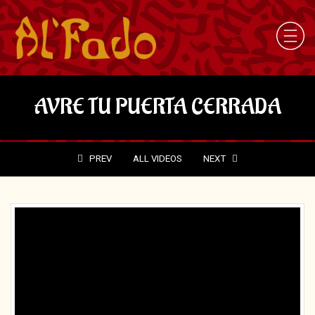
AVRE TU PUERTA CERRADA
PREV
ALL VIDEOS
NEXT