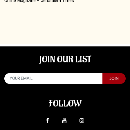
Online Magazine – Jerusalem Times
JOIN OUR LIST
FOLLOW