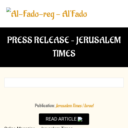
PRESS RELEASE – JERUSALEM
TIMES
Publication:
Jerusalem Times | Israel
READ ARTICLE