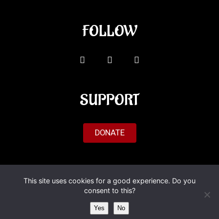
FOLLOW
SUPPORT
DONATE
© 2026 Al'Fado. All Rights Reserved.
This site uses cookies for a good experience. Do you
consent to this?
Yes
No