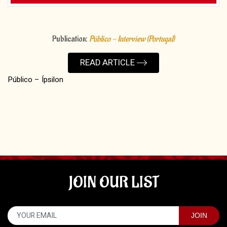
Publication:
Público - Interview (Portugal)
READ ARTICLE
Público – Ípsilon
JOIN OUR LIST