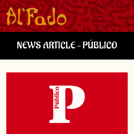
NEWS ARTICLE – PÚBLICO