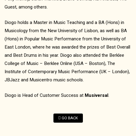
Guest, among others.
Diogo holds a Master in Music Teaching and a BA (Hons) in
Musicology from the New University of Lisbon, as well as BA
(Hons) in Popular Music Performance from the University of
East London, where he was awarded the prizes of Best Overall
and Best Drums in his year. Diogo also attended the Berklee
College of Music – Berklee Online (USA – Boston), The
Institute of Contemporary Music Performance (UK – London),
JBJazz and Musicentro music schools.
Diogo is Head of Customer Success at
Musiversal
.
GO BACK