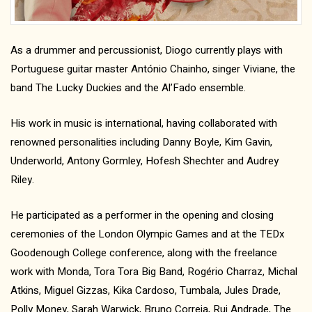
As a drummer and percussionist, Diogo currently plays with
Portuguese guitar master António Chainho, singer Viviane, the
band The Lucky Duckies and the Al’Fado ensemble.
His work in music is international, having collaborated with
renowned personalities including Danny Boyle, Kim Gavin,
Underworld, Antony Gormley, Hofesh Shechter and Audrey
Riley.
He participated as a performer in the opening and closing
ceremonies of the London Olympic Games and at the TEDx
Goodenough College conference, along with the freelance
work with Monda, Tora Tora Big Band, Rogério Charraz, Michal
Atkins, Miguel Gizzas, Kika Cardoso, Tumbala, Jules Drade,
Polly Money, Sarah Warwick, Bruno Correia, Rui Andrade, The