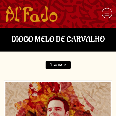
DIOGO MELO DE CARVALHO
GO BACK