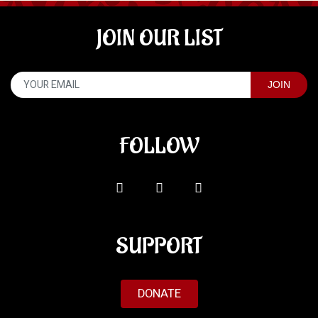
JOIN OUR LIST
FOLLOW
SUPPORT
DONATE