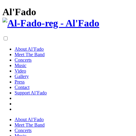
Al'Fado
About Al’Fado
Meet The Band
Concerts
Music
Video
Gallery
Press
Contact
Support Al’Fado
About Al’Fado
Meet The Band
Concerts
Music