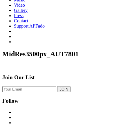
Video
Gallery
Press
Contact
Support Al’Fado
MidRes3500px_AUT7801
Join Our List
Follow