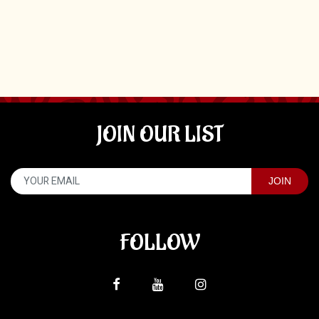
JOIN OUR LIST
FOLLOW