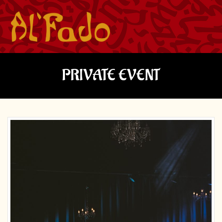
PRIVATE EVENT