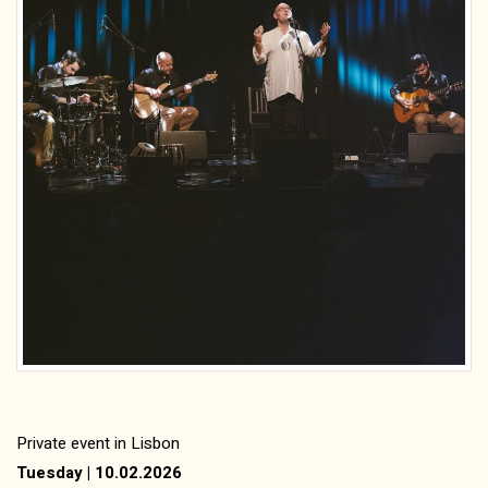
Private event in Lisbon
Tuesday | 10.02.2026