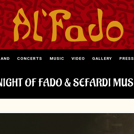
BAND
CONCERTS
MUSIC
VIDEO
GALLERY
PRESS
NIGHT OF FADO & SEFARDI MUS