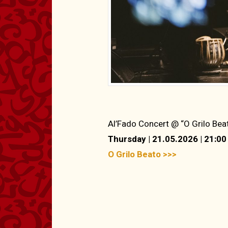
Al’Fado Concert @ “O Grilo Bea
Thursday | 21.05.2026 | 21:00
O Grilo Beato >>>