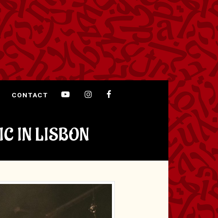
CONTACT
IC IN LISBON