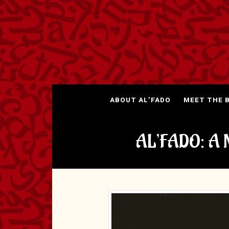
ABOUT AL’FADO
MEET THE 
AL’FADO: A 