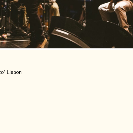
to” Lisbon