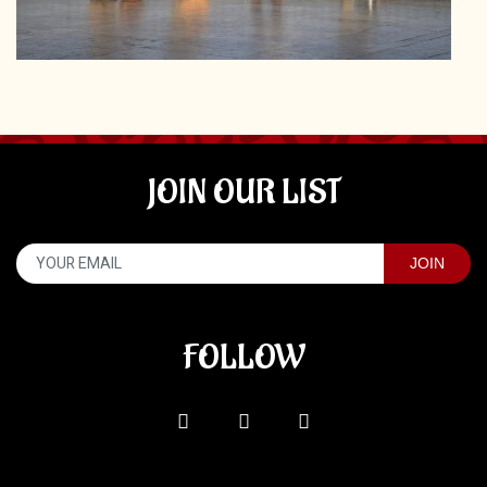
JOIN OUR LIST
FOLLOW