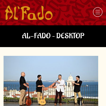
AL-FADO – DESKTOP