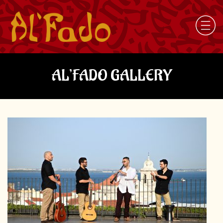
AL’FADO GALLERY