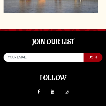
JOIN OUR LIST
FOLLOW