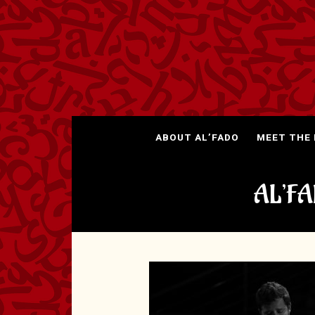
ABOUT AL’FADO
MEET THE
AL’F