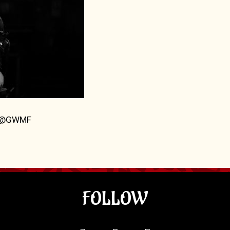
5 @GWMF
FOLLOW