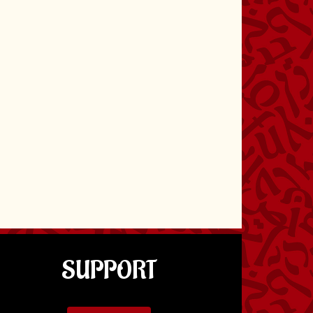
SUPPORT