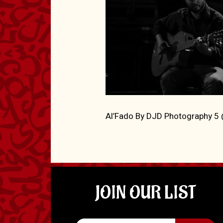
Al’Fado By DJD Photography 
JOIN OUR LIST