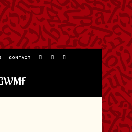
S
CONTACT
@GWMF