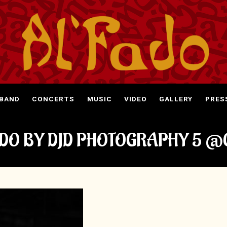
 BAND
CONCERTS
MUSIC
VIDEO
GALLERY
PRES
ADO BY DJD PHOTOGRAPHY 5 