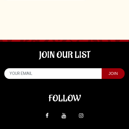
JOIN OUR LIST
FOLLOW