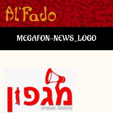
MEGAFON-NEWS_LOGO