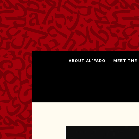
ABOUT AL’FADO
MEET THE