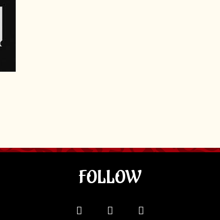
FOLLOW