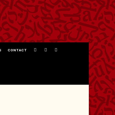
S
CONTACT