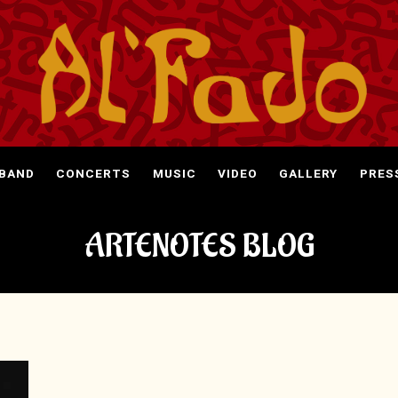
 BAND
CONCERTS
MUSIC
VIDEO
GALLERY
PRES
ARTENOTES BLOG