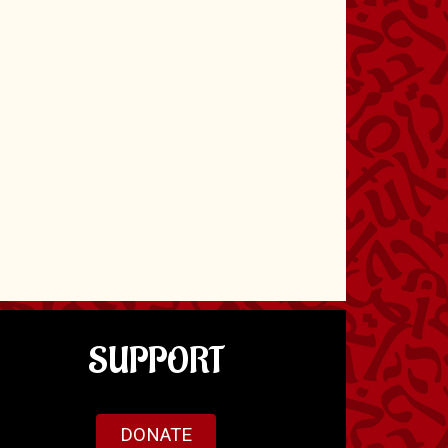
SUPPORT
DONATE