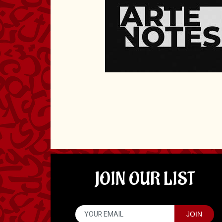
JOIN OUR LIST