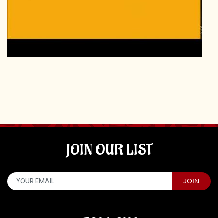
JOIN OUR LIST