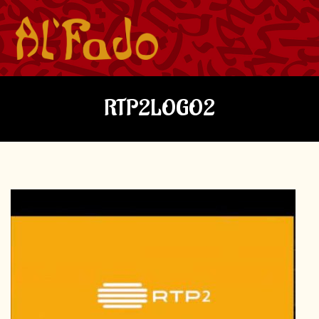
RTP2LOGO2