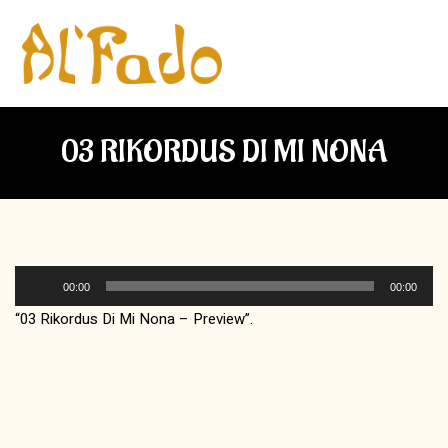
03 RIKORDUS DI MI NONA
Audio
00:00
00:00
Player
“03 Rikordus Di Mi Nona – Preview”.