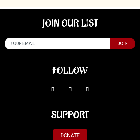
JOIN OUR LIST
FOLLOW
SUPPORT
DONATE