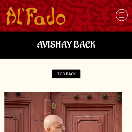
AVISHAY BACK
GO BACK