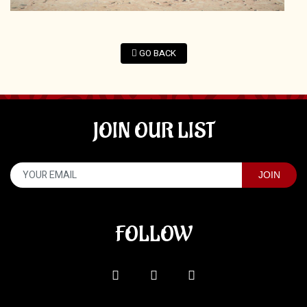
GO BACK
JOIN OUR LIST
FOLLOW