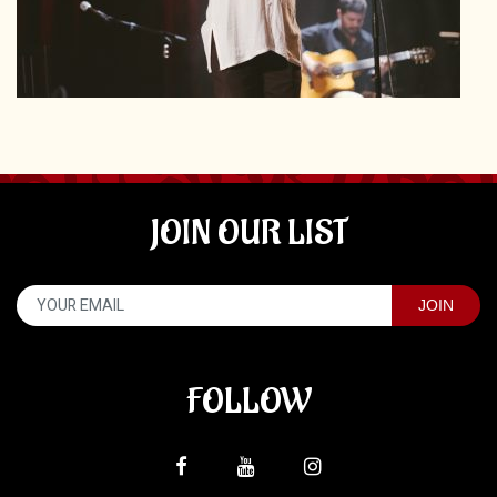
JOIN OUR LIST
FOLLOW