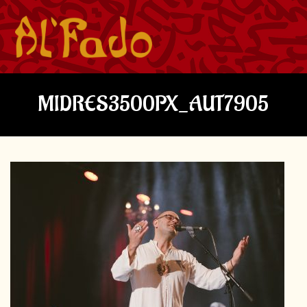
MIDRES3500PX_AUT7905