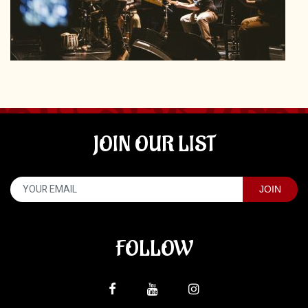
JOIN OUR LIST
FOLLOW