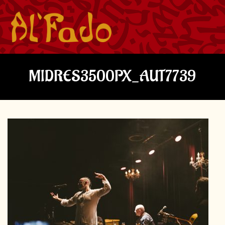
MIDRES3500PX_AUT7739