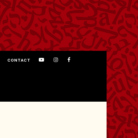
CONTACT