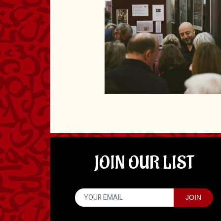
JOIN OUR LIST