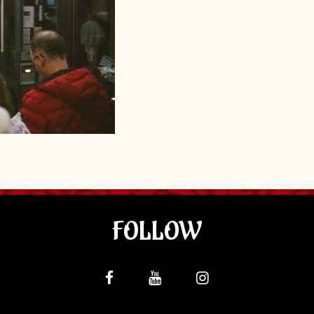
FOLLOW