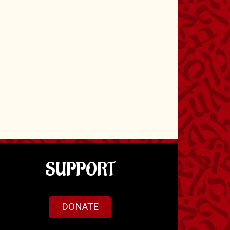
SUPPORT
DONATE