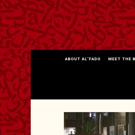
ABOUT AL’FADO
MEET THE 