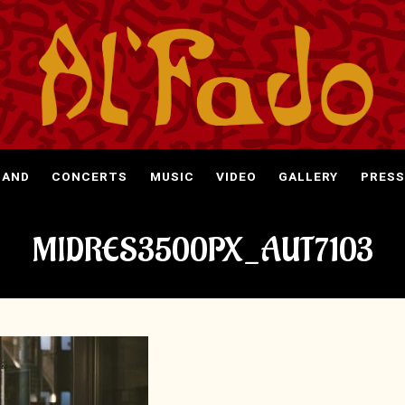
BAND
CONCERTS
MUSIC
VIDEO
GALLERY
PRESS
MIDRES3500PX_AUT7103