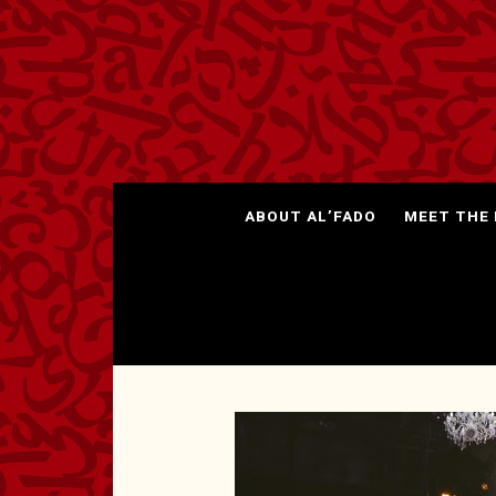
ABOUT AL’FADO
MEET THE