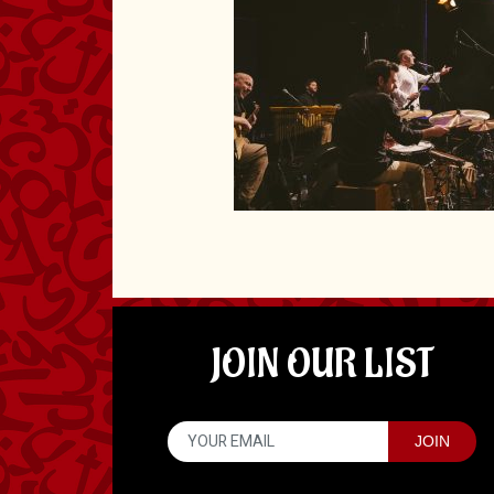
JOIN OUR LIST