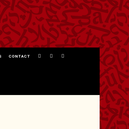
S
CONTACT