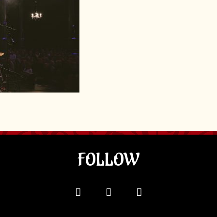
FOLLOW