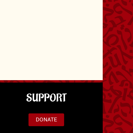
SUPPORT
DONATE