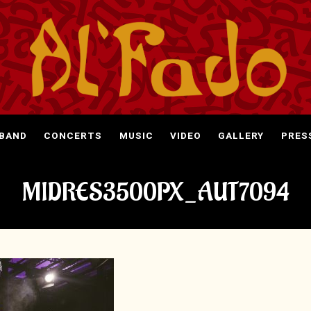
 BAND
CONCERTS
MUSIC
VIDEO
GALLERY
PRES
MIDRES3500PX_AUT7094