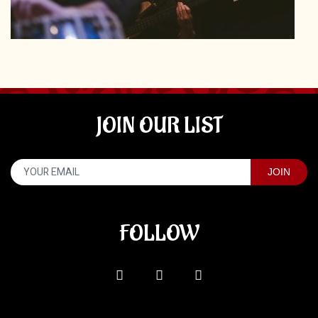
JOIN OUR LIST
FOLLOW