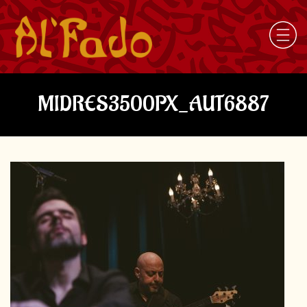
MIDRES3500PX_AUT6887