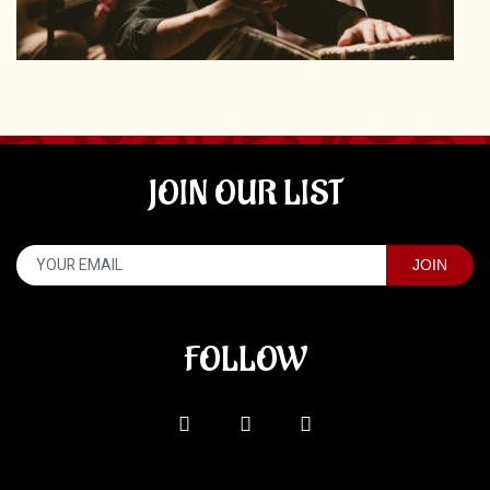
JOIN OUR LIST
FOLLOW