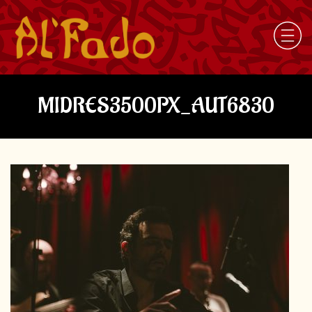
MIDRES3500PX_AUT6830