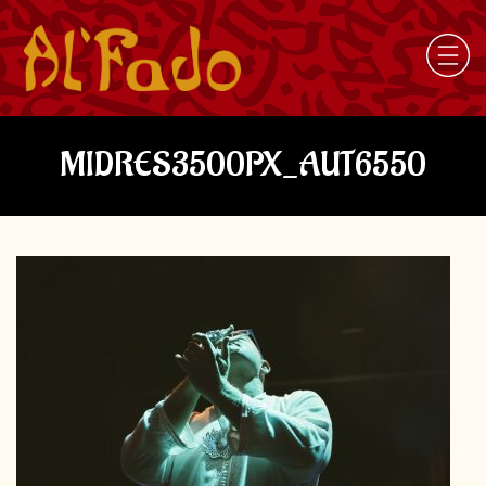
MIDRES3500PX_AUT6550