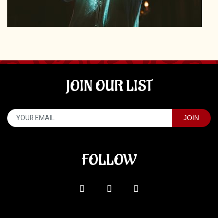
JOIN OUR LIST
FOLLOW