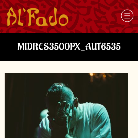
MIDRES3500PX_AUT6535