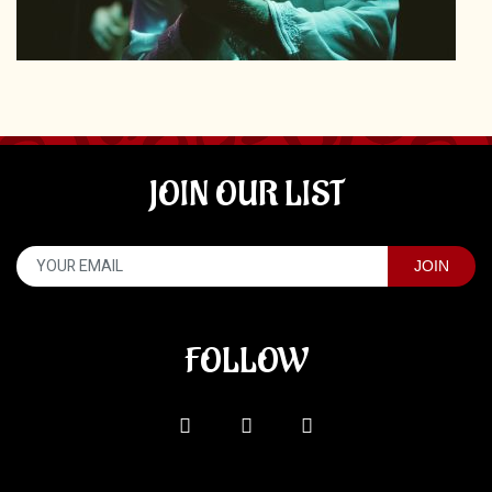
JOIN OUR LIST
FOLLOW