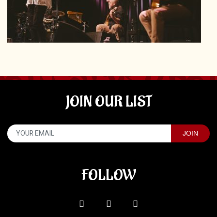
JOIN OUR LIST
FOLLOW