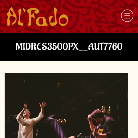
MIDRES3500PX__AUT7760