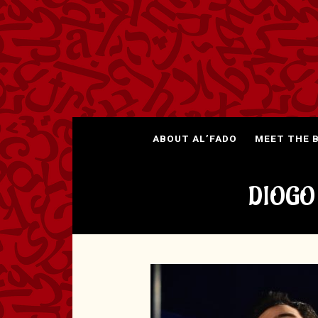
ABOUT AL’FADO
MEET THE 
DIOGO