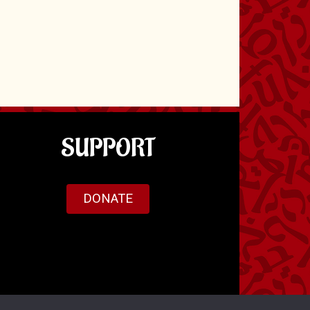
SUPPORT
DONATE