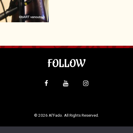
FOLLOW
© 2026 Al'Fado. All Rights Reserved.