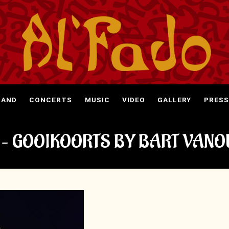
BAND
CONCERTS
MUSIC
VIDEO
GALLERY
PRESS
 – GOOIKOORTS BY BART VANO