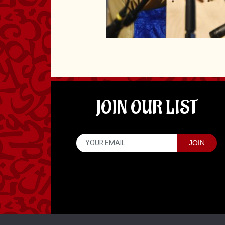
JOIN OUR LIST