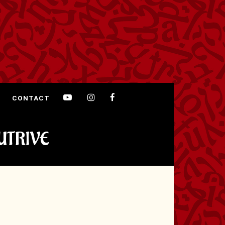
CONTACT
UTRIVE