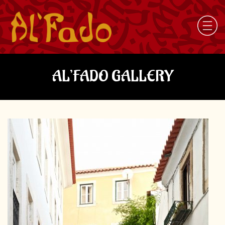
AL’FADO GALLERY