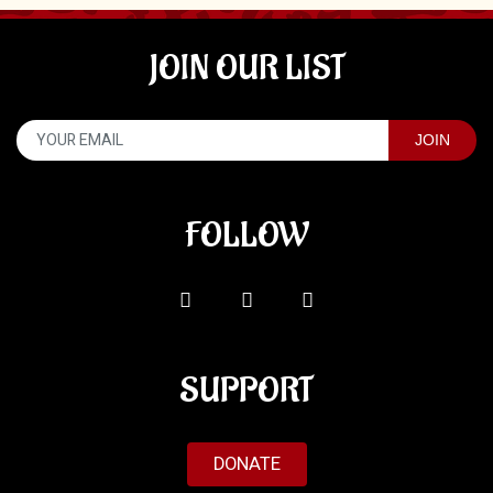
JOIN OUR LIST
FOLLOW
SUPPORT
DONATE