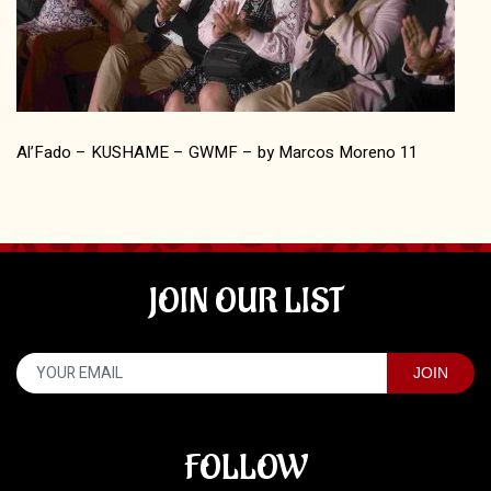
Al’Fado – KUSHAME – GWMF – by Marcos Moreno 11
JOIN OUR LIST
FOLLOW