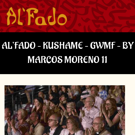
AL’FADO – KUSHAME – GWMF – BY
MARCOS MORENO 11