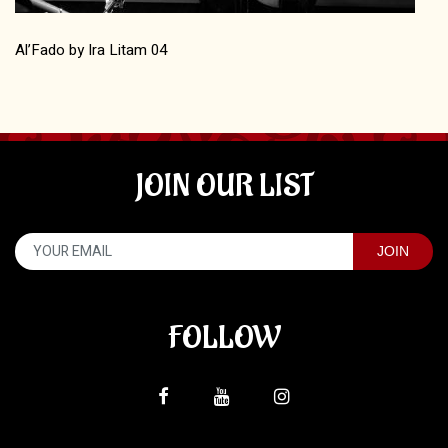
Al’Fado by Ira Litam 04
JOIN OUR LIST
FOLLOW