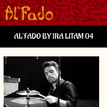
AL’FADO BY IRA LITAM 04