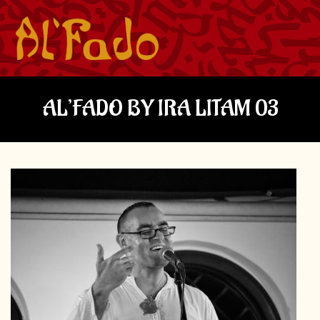
AL’FADO BY IRA LITAM 03