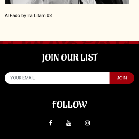
Al’Fado by Ira Litam 03
JOIN OUR LIST
FOLLOW