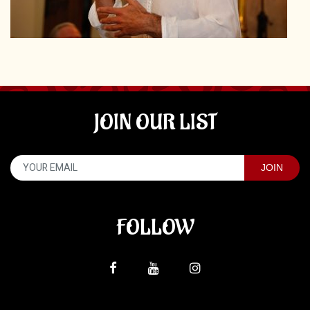
JOIN OUR LIST
FOLLOW