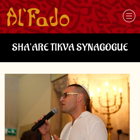
SHA’ARE TIKVA SYNAGOGUE