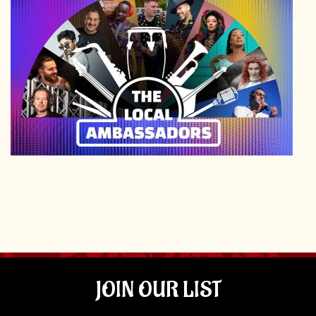
JOIN OUR LIST