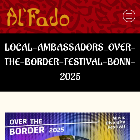
LOCAL-AMBASSADORS_OVER-
THE-BORDER-FESTIVAL-BONN-
2025