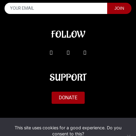
FOLLOW
SUPPORT
DONATE
© 2026 Al'Fado. All Rights Reserved.
This site uses cookies for a good experience. Do you
consent to this?