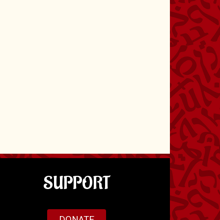
SUPPORT
DONATE