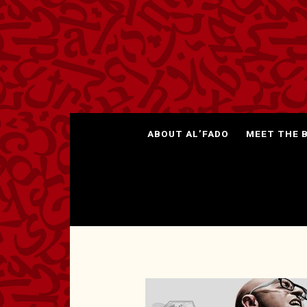
ABOUT AL’FADO
MEET THE 