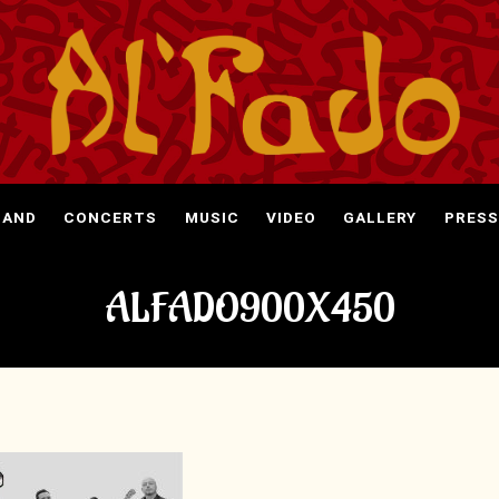
BAND
CONCERTS
MUSIC
VIDEO
GALLERY
PRESS
ALFADO900X450