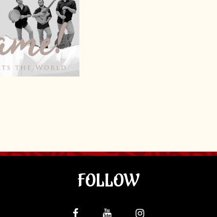
FOLLOW