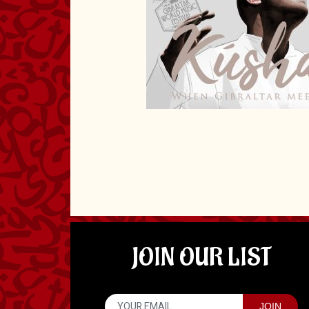
JOIN OUR LIST