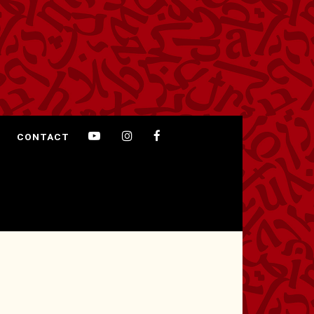
CONTACT