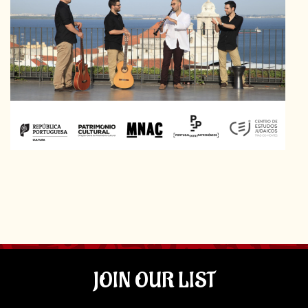
JOIN OUR LIST