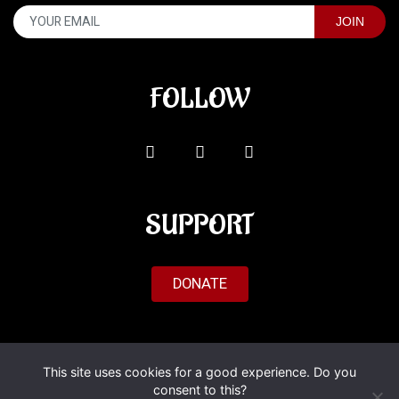
FOLLOW
SUPPORT
DONATE
© 2026 Al'Fado. All Rights Reserved.
This site uses cookies for a good experience. Do you
consent to this?