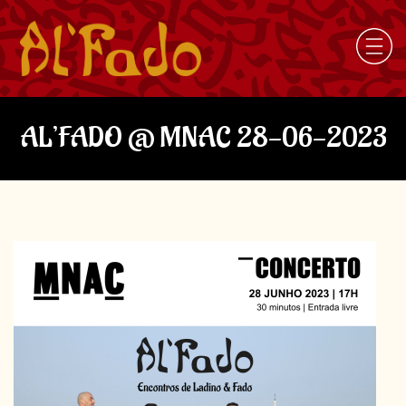
AL’FADO @ MNAC 28-06-2023